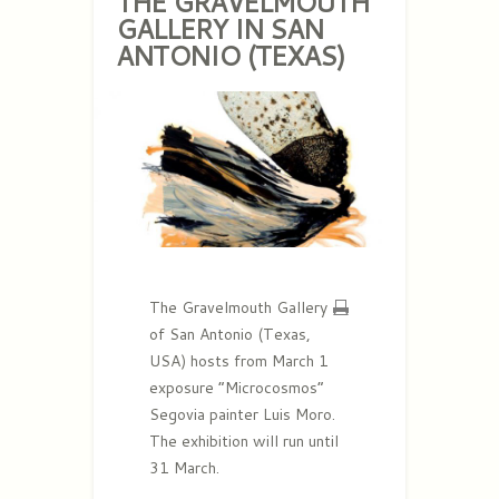
THE GRAVELMOUTH
GALLERY IN SAN
ANTONIO (TEXAS)
The Gravelmouth Gallery
of San Antonio (Texas,
USA) hosts from March 1
exposure “Microcosmos”
Segovia painter Luis Moro.
The exhibition will run until
31 March.