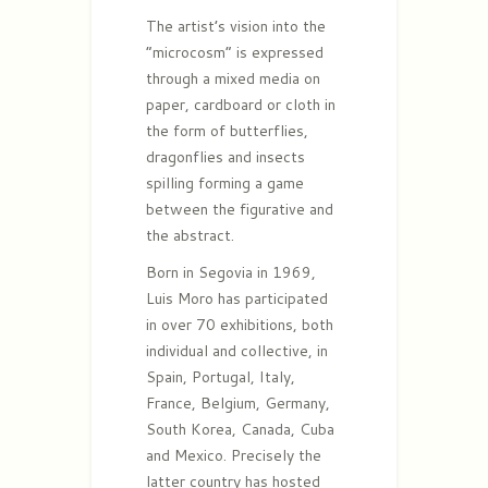
The artist’s vision into the
“microcosm” is expressed
through a mixed media on
paper, cardboard or cloth in
the form of butterflies,
dragonflies and insects
spilling forming a game
between the figurative and
the abstract.
Born in Segovia in 1969,
Luis Moro has participated
in over 70 exhibitions, both
individual and collective, in
Spain, Portugal, Italy,
France, Belgium, Germany,
South Korea, Canada, Cuba
and Mexico. Precisely the
latter country has hosted