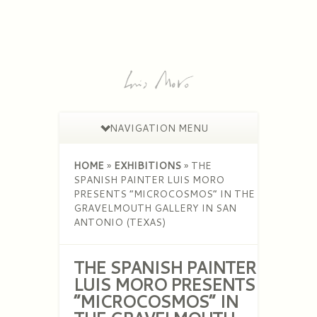
NAVIGATION MENU
HOME
»
EXHIBITIONS
»
THE
SPANISH PAINTER LUIS MORO
PRESENTS “MICROCOSMOS” IN THE
GRAVELMOUTH GALLERY IN SAN
ANTONIO (TEXAS)
THE SPANISH PAINTER
LUIS MORO PRESENTS
“MICROCOSMOS” IN