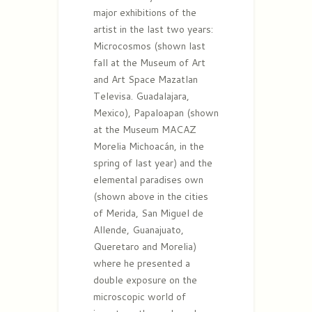
major exhibitions of the
artist in the last two years:
Microcosmos (shown last
fall at the Museum of Art
and Art Space Mazatlan
Televisa. Guadalajara,
Mexico), Papaloapan (shown
at the Museum MACAZ
Morelia Michoacán, in the
spring of last year) and the
elemental paradises own
(shown above in the cities
of Merida, San Miguel de
Allende, Guanajuato,
Queretaro and Morelia)
where he presented a
double exposure on the
microscopic world of