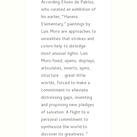
According Eliseo de Pablos,
who curated an exhibition of
his earlier, “Havens
Elementary,” paintings by
Luis Moro are approaches to
unrealities that strokes and
colors help to dislodge
most unusual lights. Luis
Moro fixed, opens, displays,
articulates, inverts, spins,
structure … great little
worlds, forced to make a
commitment to alleviate
distressing gaps, inventing
and proposing new pledges
of salvation. A flight to a
personal commitment to
synthesize the world to
discover its greatness. ”