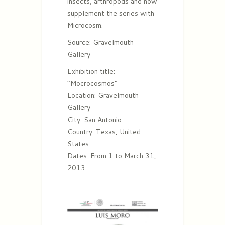
insects, arthropods and now
supplement the series with
Microcosm.
Source: Gravelmouth
Gallery
Exhibition title:
“Mocrocosmos”
Location: Gravelmouth
Gallery
City: San Antonio
Country: Texas, United
States
Dates: From 1 to March 31,
2013