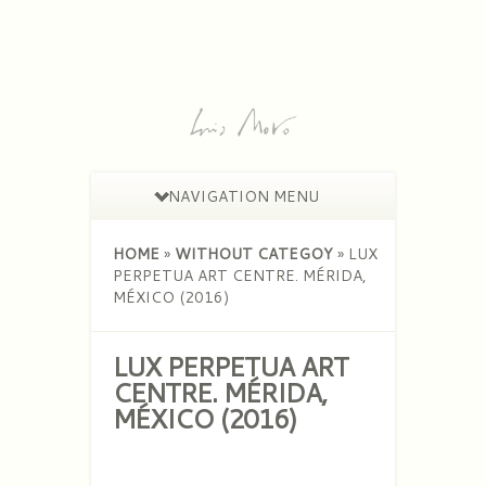
NAVIGATION MENU
HOME
»
WITHOUT CATEGOY
»
LUX
PERPETUA ART CENTRE. MÉRIDA,
MÉXICO (2016)
LUX PERPETUA ART
CENTRE. MÉRIDA,
MÉXICO (2016)