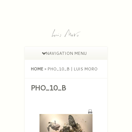
NAVIGATION MENU
HOME
»
PHO_10_B | LUIS MORO
PHO_10_B